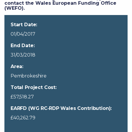
contact the Wales European Funding Office
(WEFO).
Start Date:
01/04/2017
End Date:
31/03/2018
Area:
Pembrokeshire
Total Project Cost:
£57,518.27
EARFD (WG RC‐RDP Wales Contribution):
£40,262.79