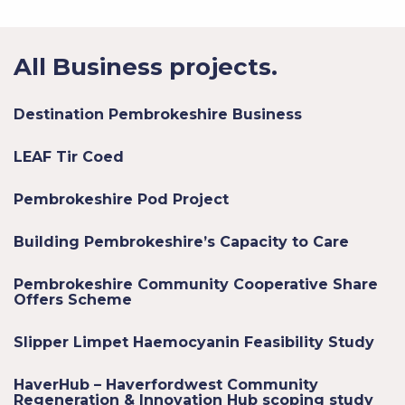
All Business projects.
Destination Pembrokeshire Business
LEAF Tir Coed
Pembrokeshire Pod Project
Building Pembrokeshire’s Capacity to Care
Pembrokeshire Community Cooperative Share
Offers Scheme
Slipper Limpet Haemocyanin Feasibility Study
HaverHub – Haverfordwest Community
Regeneration & Innovation Hub scoping study