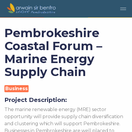
Skip to main content
Pembrokeshire
Coastal Forum –
Marine Energy
Supply Chain
Business
Project Description:
The marine renewable energy (MRE) sector
opportunity will provide supply chain diversification
and clustering which will support Pembrokeshire.
Businesses in Pembrokeshire are well placed to