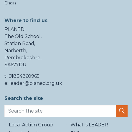
Chain
Where to find us
PLANED
The Old School,
Station Road,
Narberth,
Pembrokeshire,
SA677DU
t: 01834860965
e: leader@planed.org.uk
Search the site
Local Action Group
What is LEADER