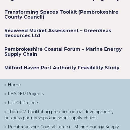
Transforming Spaces Toolkit (Pembrokeshire
County Council)
Seaweed Market Assessment – GreenSeas
Resources Ltd
Pembrokeshire Coastal Forum – Marine Energy
Supply Chain
Milford Haven Port Authority Feasibility Study
Home
LEADER Projects
List Of Projects
Theme 2: Facilitating pre-commercial development,
business partnerships and short supply chains
Pembrokeshire Coastal Forum – Marine Energy Supply