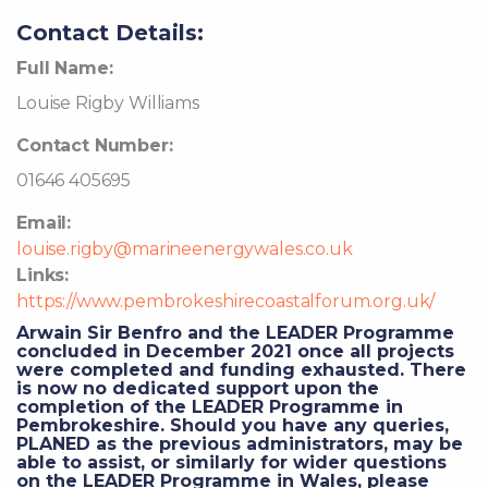
Contact Details:
Full Name:
Louise Rigby Williams
Contact Number:
01646 405695
Email:
louise.rigby@marineenergywales.co.uk
Links:
https://www.pembrokeshirecoastalforum.org.uk/
Arwain Sir Benfro and the LEADER Programme
concluded in December 2021 once all projects
were completed and funding exhausted. There
is now no dedicated support upon the
completion of the LEADER Programme in
Pembrokeshire. Should you have any queries,
PLANED as the previous administrators, may be
able to assist, or similarly for wider questions
on the LEADER Programme in Wales, please