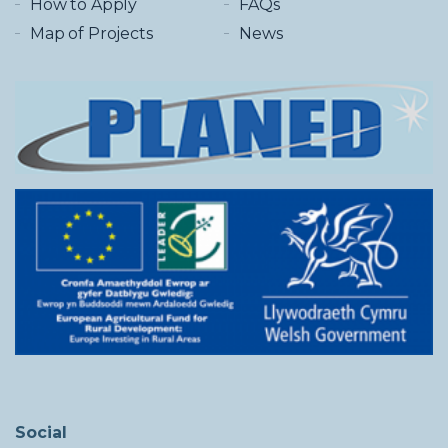
How to Apply
FAQs
Map of Projects
News
Social