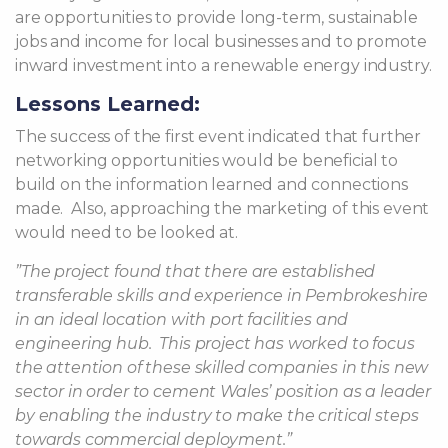
are opportunities to provide long-term, sustainable
jobs and income for local businesses and to promote
inward investment into a renewable energy industry.
Lessons Learned:
The success of the first event indicated that further
networking opportunities would be beneficial to
build on the information learned and connections
made.
Also, approaching the marketing of this event
would need to be looked at.
”The project found that there are established
transferable skills and experience in Pembrokeshire
in an ideal location with port facilities and
engineering hub.
This project has worked to focus
the attention of these skilled companies in this new
sector in order to cement Wales’ position as a leader
by enabling the industry to make the critical steps
towards commercial deployment.”