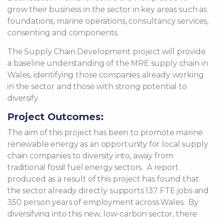
grow their business in the sector in key areas such as
foundations, marine operations, consultancy services,
consenting and components.
The Supply Chain Development project will provide
a baseline understanding of the MRE supply chain in
Wales, identifying those companies already working
in the sector and those with strong potential to
diversify.
Project Outcomes:
The aim of this project has been to promote marine
renewable energy as an opportunity for local supply
chain companies to diversity into, away from
traditional fossil fuel energy sectors. A report
produced as a result of this project has found that
the sector already directly supports 137 FTE jobs and
350 person years of employment across Wales. By
diversifying into this new, low-carbon sector, there