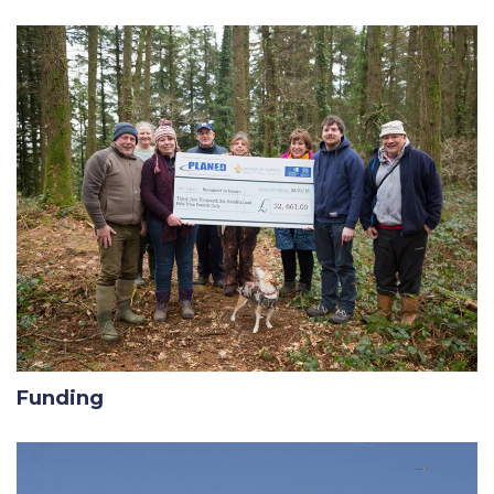
Funding