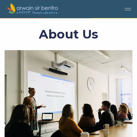
Skip to main content
About Us