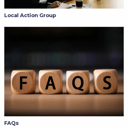
Local Action Group
FAQs