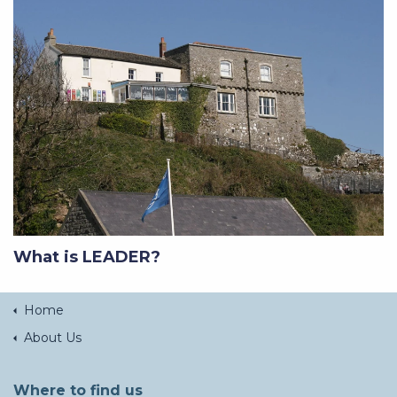
What is LEADER?
Home
About Us
Where to find us