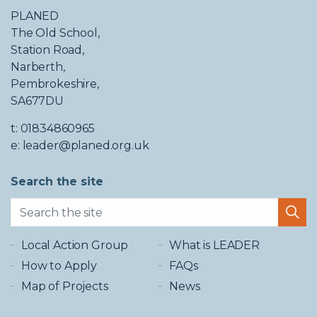
PLANED
The Old School,
Station Road,
Narberth,
Pembrokeshire,
SA677DU
t: 01834860965
e: leader@planed.org.uk
Search the site
Local Action Group
What is LEADER
How to Apply
FAQs
Map of Projects
News