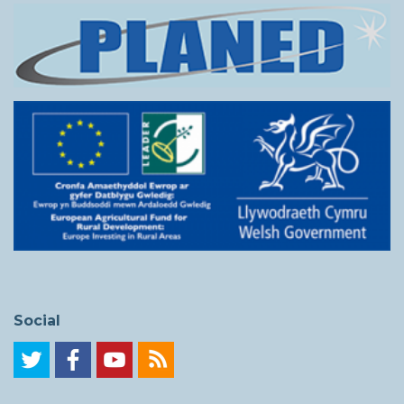
Social