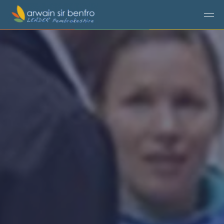
Skip to main content