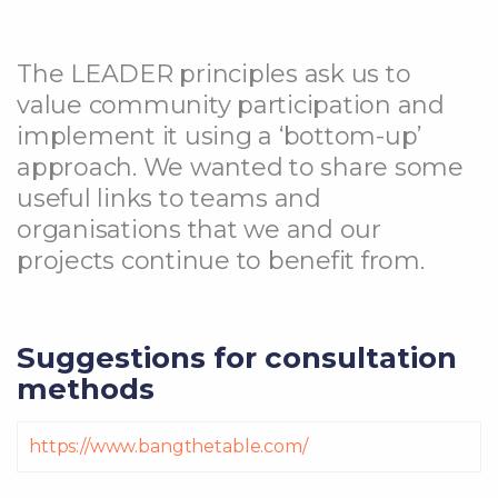
The LEADER principles ask us to
value community participation and
implement it using a ‘bottom-up’
approach. We wanted to share some
useful links to teams and
organisations that we and our
projects continue to benefit from.
Suggestions for consultation
methods
https://www.bangthetable.com/