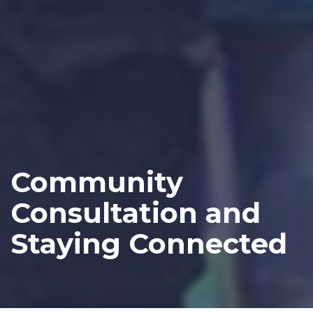
Community
Consultation and
Staying Connected