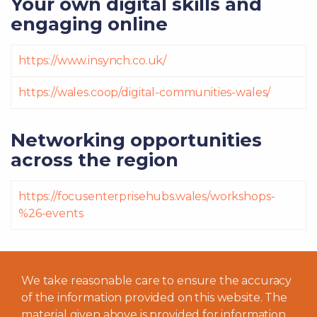
Your own digital skills and
engaging online
https://www.insynch.co.uk/
https://wales.coop/digital-communities-wales/
Networking opportunities
across the region
https://focusenterprisehubs.wales/workshops-
%26-events
We take reasonable care to ensure the accuracy
of the information provided on this website. The
material given above is provided for information