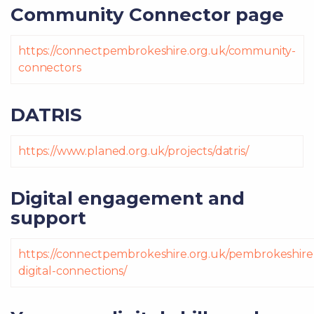
Community Connector page
https://connectpembrokeshire.org.uk/community-
connectors
DATRIS
https://www.planed.org.uk/projects/datris/
Digital engagement and
support
https://connectpembrokeshire.org.uk/pembrokeshire
digital-connections/